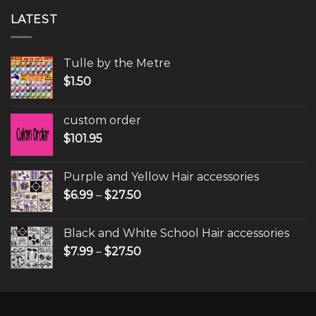
LATEST
Tulle by the Metre
$
1.50
custom order
$
101.95
Purple and Yellow Hair accessories
$
6.99
–
$
27.50
Black and White School Hair accessories
$
7.99
–
$
27.50