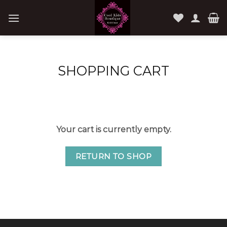
Skip
to
content
SHOPPING CART
Your cart is currently empty.
RETURN TO SHOP