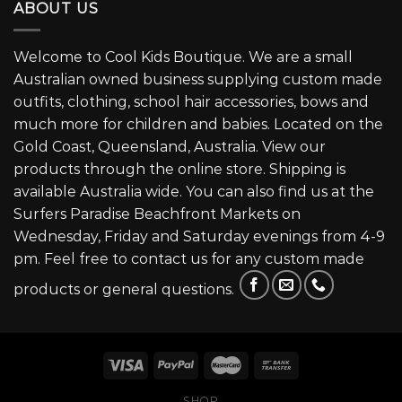
ABOUT US
Welcome to Cool Kids Boutique. We are a small
Australian owned business supplying custom made
outfits, clothing, school hair accessories, bows and
much more for children and babies. Located on the
Gold Coast, Queensland, Australia. View our
products through the online store. Shipping is
available Australia wide. You can also find us at the
Surfers Paradise Beachfront Markets on
Wednesday, Friday and Saturday evenings from 4-9
pm. Feel free to contact us for any custom made
products or general questions.
SHOP