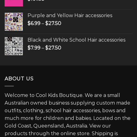
Purple and Yellow Hair accessories
$
6.99
–
$
27.50
Black and White School Hair accessories
$
7.99
–
$
27.50
ABOUT US
Welcome to Cool Kids Boutique. We are a small
Australian owned business supplying custom made
outfits, clothing, school hair accessories, bows and
much more for children and babies. Located on the
Gold Coast, Queensland, Australia. View our
products through the online store. Shipping is