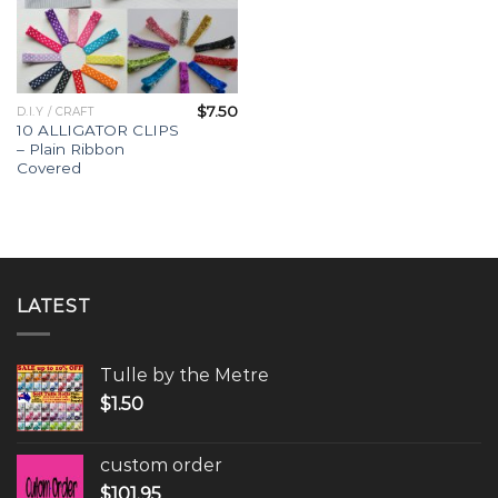
$
7.50
D.I.Y / CRAFT
10 ALLIGATOR CLIPS
– Plain Ribbon
Covered
LATEST
Tulle by the Metre
$
1.50
custom order
$
101.95