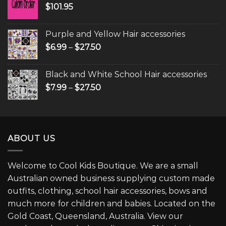
$
101.95
Purple and Yellow Hair accessories
$
6.99
–
$
27.50
Black and White School Hair accessories
$
7.99
–
$
27.50
ABOUT US
Welcome to Cool Kids Boutique. We are a small
Australian owned business supplying custom made
outfits, clothing, school hair accessories, bows and
much more for children and babies. Located on the
Gold Coast, Queensland, Australia. View our