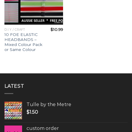
$
10.99
D.I.Y / CRAFT
10 FOE ELASTIC
HEADBANDS –
Mixed Colour Pack
or Same Colour
LATEST
Tulle by the Metre
$
1.50
custom order