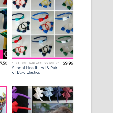
ist
Wishlist
7.50
$
9.99
* SCHOOL HAIR ACCESSORIES *
School Headband & Pair
of Bow Elastics
to
Add to
ist
Wishlist