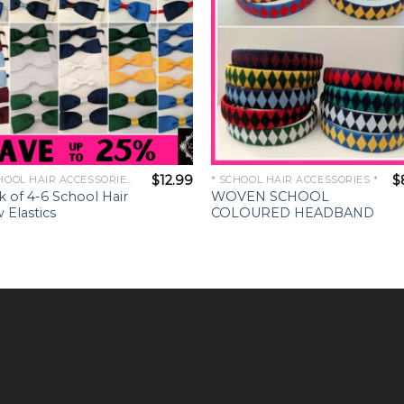
$
12.99
$
* SCHOOL HAIR ACCESSORIES *
* SCHOOL HAIR ACCESSORIES *
k of 4-6 School Hair
WOVEN SCHOOL
 Elastics
COLOURED HEADBAND