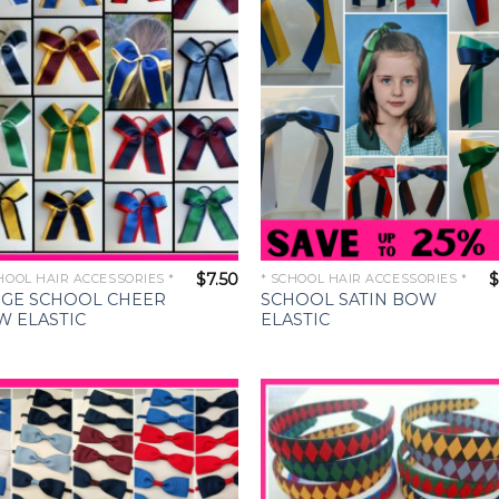
Wishlist
Wishl
$
7.50
$
HOOL HAIR ACCESSORIES *
* SCHOOL HAIR ACCESSORIES *
RGE SCHOOL CHEER
SCHOOL SATIN BOW
W ELASTIC
ELASTIC
Add to
Add 
Wishlist
Wishl