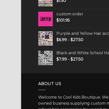
$
1.50
custom order
$
101.95
Purple and Yellow Hair acc
$
6.99
–
$
27.50
Black and White School Hai
$
7.99
–
$
27.50
ABOUT US
Welcome to Cool Kids Boutique. We a
owned business supplying custom ma