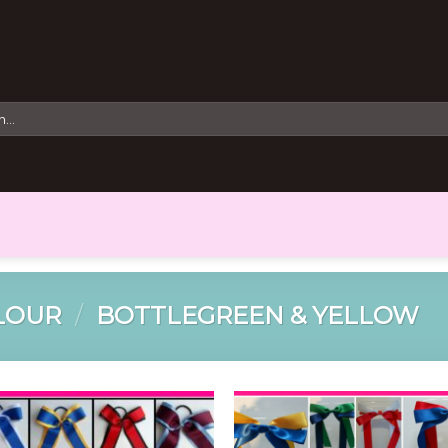
LOUR
/
BOTTLEGREEN & YELLOW
Add to
Add 