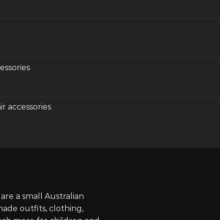
essories
r accessories
re a small Australian
de outfits, clothing,