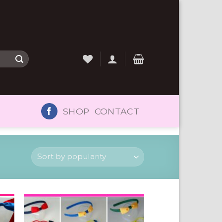
SHOP
CONTACT
to
Add to