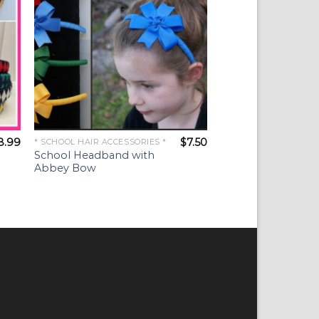
8.99
$
7.50
* SCHOOL HAIR ACCESSORIES *
School Headband with
Abbey Bow