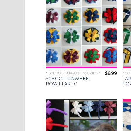
Wishlist
$
6.99
* SCHOOL HAIR ACCESSORIES *
* SC
SCHOOL PINWHEEL
LA
BOW ELASTIC
BO
Add to
Wishlist