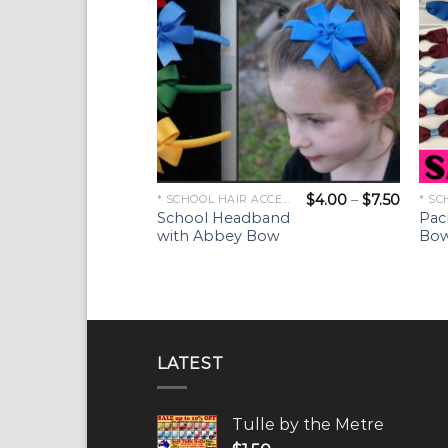
$
4.00
–
$
7.50
* SCHOOL HAIR ACCESSORIES *
School Headband
Pac
with Abbey Bow
Bow
LATEST
Tulle by the Metre