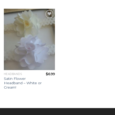
Add to
Wishlist
$
6.99
HEADBANDS
Satin Flower
Headband – White or
Cream!