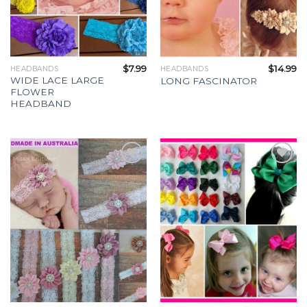
$
7.99
$
14.99
HEADBANDS
HEADBANDS
WIDE LACE LARGE
LONG FASCINATOR
FLOWER
HEADBAND
Add to
Add to
Wishlist
Wishlist