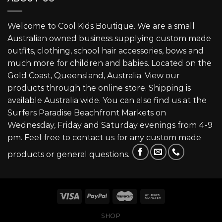
Welcome to Cool Kids Boutique. We are a small
Australian owned business supplying custom made
outfits, clothing, school hair accessories, bows and
much more for children and babies. Located on the
Gold Coast, Queensland, Australia. View our
products through the online store. Shipping is
available Australia wide. You can also find us at the
Surfers Paradise Beachfront Markets on
Wednesday, Friday and Saturday evenings from 4-9
pm. Feel free to contact us for any custom made
products or general questions.
SHOP