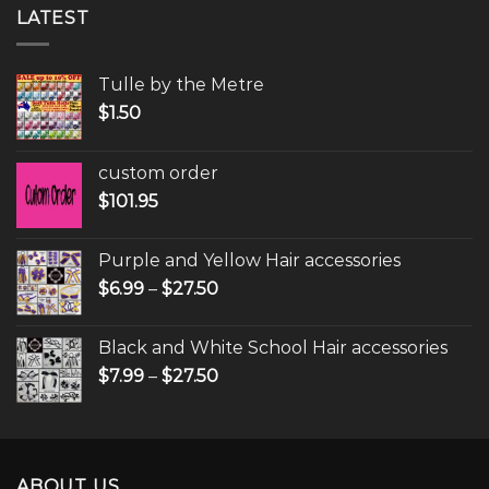
LATEST
Tulle by the Metre
$
1.50
custom order
$
101.95
Purple and Yellow Hair accessories
$
6.99
–
$
27.50
Black and White School Hair accessories
$
7.99
–
$
27.50
ABOUT US