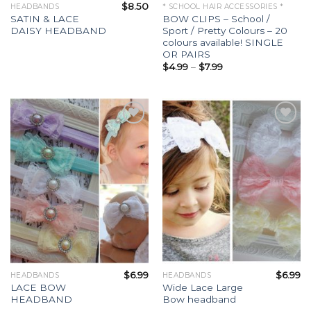
$
8.50
HEADBANDS
* SCHOOL HAIR ACCESSORIES *
SATIN & LACE
BOW CLIPS – School /
DAISY HEADBAND
Sport / Pretty Colours – 20
colours available! SINGLE
OR PAIRS
$
4.99
–
$
7.99
Add to
Add to
Wishlist
Wishlist
$
6.99
$
6.99
HEADBANDS
HEADBANDS
LACE BOW
Wide Lace Large
HEADBAND
Bow headband