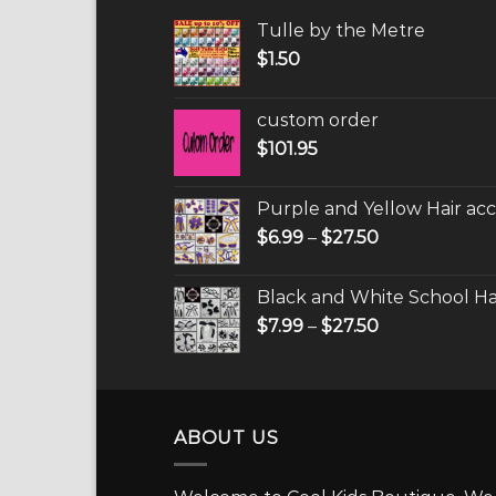
Tulle by the Metre
$
1.50
custom order
$
101.95
Purple and Yellow Hair acc
$
6.99
–
$
27.50
Black and White School Hai
$
7.99
–
$
27.50
ABOUT US