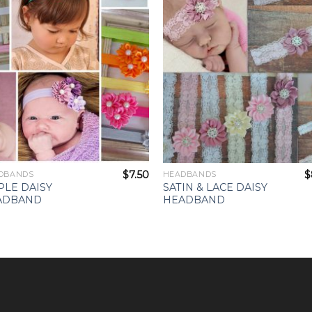
Wishlist
Wishl
$
7.50
$
DBANDS
HEADBANDS
PLE DAISY
SATIN & LACE DAISY
ADBAND
HEADBAND