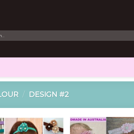
LOUR
/
DESIGN #2
Add to
Add 