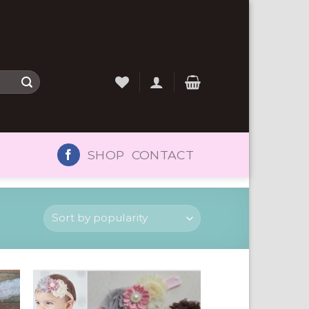
SHOP
CONTACT
to
Add to