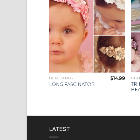
Wishlist
$
14.99
HEADBANDS
HEA
TRI
LONG FASCINATOR
HE
LATEST