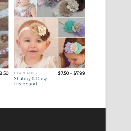
ist
Wishlist
8.50
$
7.50
–
$
7.99
HEADBANDS
Shabby & Daisy
Headband