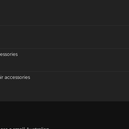
essories
r accessories