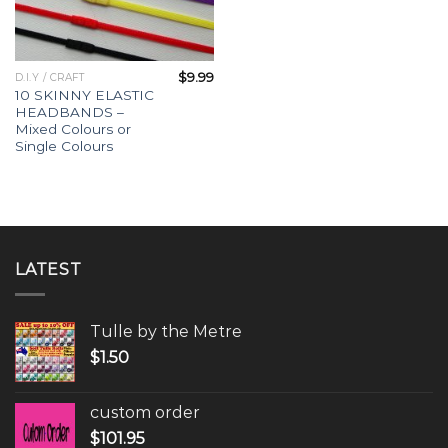
$
9.99
D.I.Y / CRAFT
10 SKINNY ELASTIC
HEADBANDS –
Mixed Colours or
Single Colours
LATEST
Tulle by the Metre
$
1.50
custom order
$
101.95