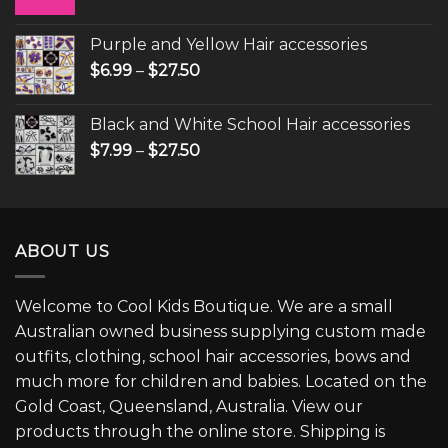
Purple and Yellow Hair accessories
$
6.99
–
$
27.50
Black and White School Hair accessories
$
7.99
–
$
27.50
ABOUT US
Welcome to Cool Kids Boutique. We are a small
Australian owned business supplying custom made
outfits, clothing, school hair accessories, bows and
much more for children and babies. Located on the
Gold Coast, Queensland, Australia. View our
products through the online store. Shipping is