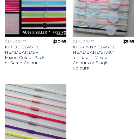
$
10.99
$
9.99
D.I.Y / CRAFT
D.I.Y / CRAFT
10 FOE ELASTIC
10 SKINNY ELASTIC
HEADBANDS –
HEADBANDS (with
Mixed Colour Pack
felt pad) – Mixed
or Same Colour
Colours or Single
Colours
Add to
Wishlist