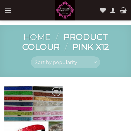
Skip
to
content
HOME
/
PRODUCT
COLOUR
/
PINK X12
Add to
Wishlist