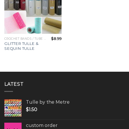
$
8.99
CROCHET BANDS / TUBE TOPS
GLITTER TULLE &
SEQUIN TULLE
LATEST
Tulle by the Metre
$
1.50
custom order