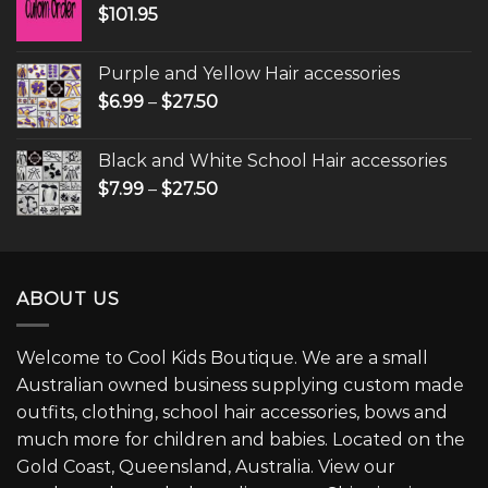
$
101.95
Purple and Yellow Hair accessories
$
6.99
–
$
27.50
Black and White School Hair accessories
$
7.99
–
$
27.50
ABOUT US
Welcome to Cool Kids Boutique. We are a small
Australian owned business supplying custom made
outfits, clothing, school hair accessories, bows and
much more for children and babies. Located on the
Gold Coast, Queensland, Australia. View our