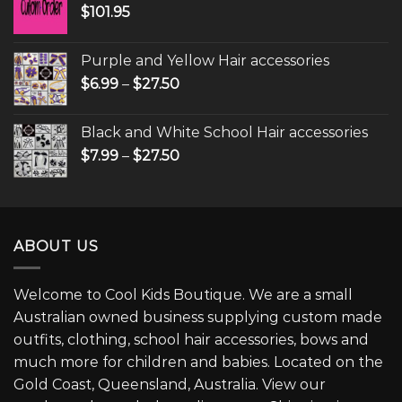
$
101.95
Purple and Yellow Hair accessories
$
6.99
–
$
27.50
Black and White School Hair accessories
$
7.99
–
$
27.50
ABOUT US
Welcome to Cool Kids Boutique. We are a small
Australian owned business supplying custom made
outfits, clothing, school hair accessories, bows and
much more for children and babies. Located on the
Gold Coast, Queensland, Australia. View our