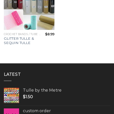
$
8.99
CROCHET BANDS / TUBE TOPS
GLITTER TULLE &
SEQUIN TULLE
LATEST
Tulle by the Metre
$
1.50
custom order