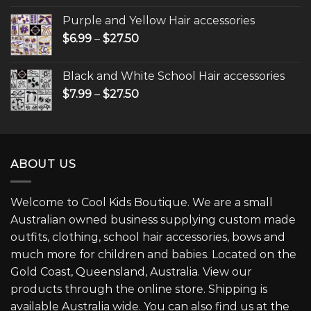
Purple and Yellow Hair accessories
$
6.99
–
$
27.50
Black and White School Hair accessories
$
7.99
–
$
27.50
ABOUT US
Welcome to Cool Kids Boutique. We are a small
Australian owned business supplying custom made
outfits, clothing, school hair accessories, bows and
much more for children and babies. Located on the
Gold Coast, Queensland, Australia. View our
products through the online store. Shipping is
available Australia wide. You can also find us at the