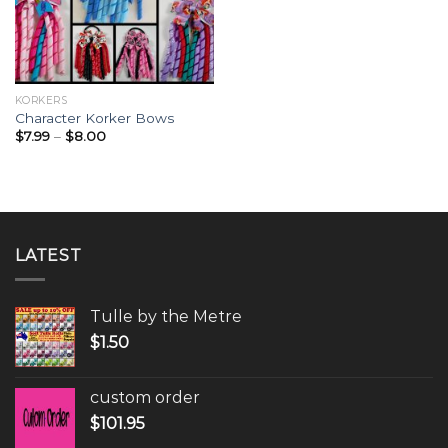
KORKERS
Character Korker Bows
$
7.99
–
$
8.00
LATEST
Tulle by the Metre
$
1.50
custom order
$
101.95