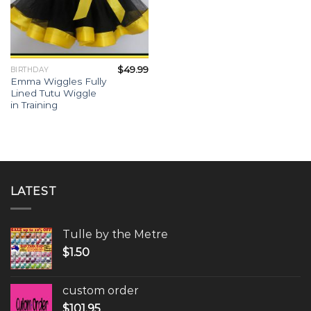
$
49.99
BIRTHDAY
Emma Wiggles Fully
Lined Tutu Wiggle
in Training
LATEST
Tulle by the Metre
$
1.50
custom order
$
101.95