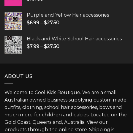
Purple and Yellow Hair accessories
$
6.99
–
$
27.50
Black and White School Hair accessories
$
7.99
–
$
27.50
ABOUT US
Welcome to Cool Kids Boutique. We are a small
Australian owned business supplying custom made
outfits, clothing, school hair accessories, bows and
much more for children and babies. Located on the
Gold Coast, Queensland, Australia. View our
products through the online store. Shipping is