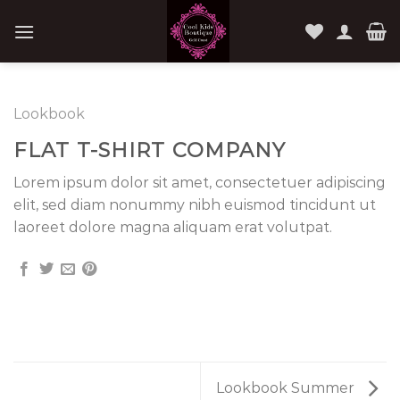
Skip
to
content
Lookbook
FLAT T-SHIRT COMPANY
Lorem ipsum dolor sit amet, consectetuer adipiscing
elit, sed diam nonummy nibh euismod tincidunt ut
laoreet dolore magna aliquam erat volutpat.
Lookbook Summer