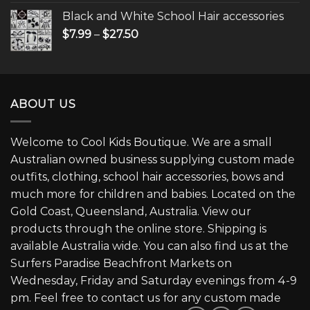
Black and White School Hair accessories
$
7.99
–
$
27.50
ABOUT US
Welcome to Cool Kids Boutique. We are a small
Australian owned business supplying custom made
outfits, clothing, school hair accessories, bows and
much more for children and babies. Located on the
Gold Coast, Queensland, Australia. View our
products through the online store. Shipping is
available Australia wide. You can also find us at the
Surfers Paradise Beachfront Markets on
Wednesday, Friday and Saturday evenings from 4-9
pm. Feel free to contact us for any custom made