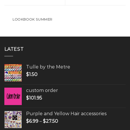
LOOKBOOK SUMMER
LATEST
Tulle by the Metre
$
1.50
custom order
$
101.95
Purple and Yellow Hair accessories
$
6.99
–
$
27.50