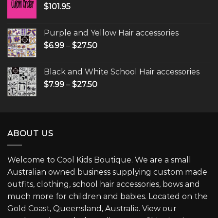
$
101.95
Purple and Yellow Hair accessories
$
6.99
–
$
27.50
Black and White School Hair accessories
$
7.99
–
$
27.50
ABOUT US
Welcome to Cool Kids Boutique. We are a small
Australian owned business supplying custom made
outfits, clothing, school hair accessories, bows and
much more for children and babies. Located on the
Gold Coast, Queensland, Australia. View our