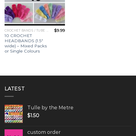
$
9.99
CROCHET BANDS / TUBE TOPS
10 CROCHET
HEADBANDS (1.5″
wide) – Mixed Packs
or Single Colours
LATEST
Tulle by the Metre
$
1.50
custom order