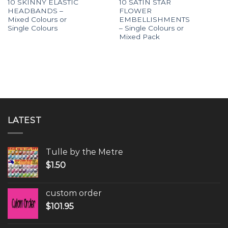
10 SKINNY ELASTIC
10 SATIN STAR
HEADBANDS –
FLOWER
Mixed Colours or
EMBELLISHMENTS
Single Colours
– Single Colours or
Mixed Pack
LATEST
Tulle by the Metre
$
1.50
custom order
$
101.95