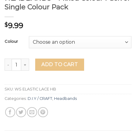
Single Colour Pack
9.99
$
Colour
12 ELASTIC LACE-LOOK HEADBANDS - Mixed Colour Pack or
ADD TO CART
SKU:
WS ELASTIC LACE HB
Categories:
D.I.Y / CRAFT
,
Headbands