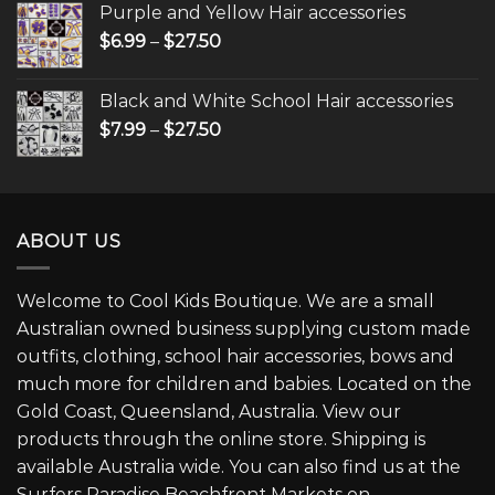
Purple and Yellow Hair accessories
$
6.99
–
$
27.50
Black and White School Hair accessories
$
7.99
–
$
27.50
ABOUT US
Welcome to Cool Kids Boutique. We are a small
Australian owned business supplying custom made
outfits, clothing, school hair accessories, bows and
much more for children and babies. Located on the
Gold Coast, Queensland, Australia. View our
products through the online store. Shipping is
available Australia wide. You can also find us at the
Surfers Paradise Beachfront Markets on