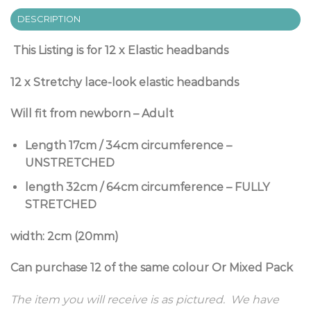
DESCRIPTION
This Listing is for 12 x Elastic headbands
12 x Stretchy lace-look elastic headbands
Will fit from newborn – Adult
Length 17cm / 34cm circumference –
UNSTRETCHED
length 32cm / 64cm circumference – FULLY
STRETCHED
width: 2cm (20mm)
Can purchase 12 of the same colour Or Mixed Pack
The item you will receive is as pictured. We have