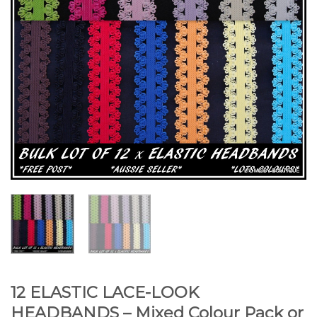
12 ELASTIC LACE-LOOK
HEADBANDS – Mixed Colour Pack or