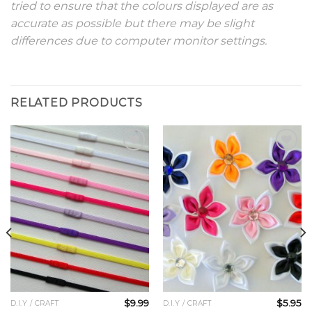
tried to ensure that the colours displayed are as
accurate as possible but there may be slight
differences due to computer monitor settings.
RELATED PRODUCTS
Add to
Add to
Wishlist
Wishlist
$
9.99
$
5.95
D.I.Y / CRAFT
D.I.Y / CRAFT