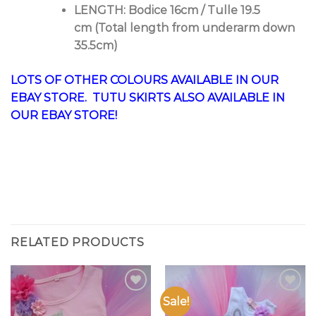
LENGTH: Bodice 16cm / Tulle 19.5
cm (Total length from underarm down
35.5cm)
LOTS OF OTHER COLOURS AVAILABLE IN OUR
EBAY STORE
. TUTU SKIRTS ALSO AVAILABLE IN
OUR
EBAY STORE
!
RELATED PRODUCTS
Sale!
Add to
Add to
Wishlist
Wishlist