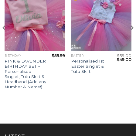
$
59.99
$
59.00
BIRTHDAY
EASTER
$
49.00
PINK & LAVENDER
Personalised 1st
BIRTHDAY SET ~
Easter Singlet &
Personalised
Tutu Skirt
Singlet, Tutu Skirt &
Headband (Add any
Number & Name!)