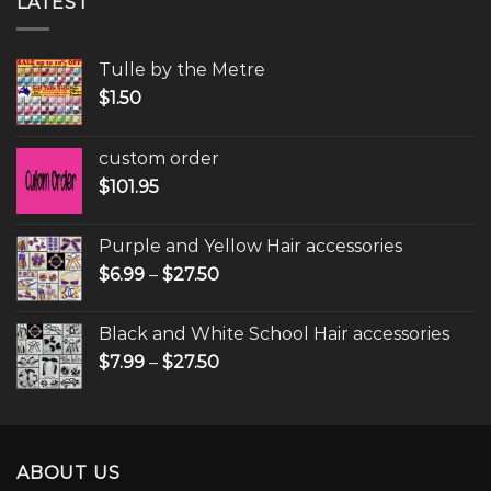
LATEST
Tulle by the Metre
$
1.50
custom order
$
101.95
Purple and Yellow Hair accessories
$
6.99
–
$
27.50
Black and White School Hair accessories
$
7.99
–
$
27.50
ABOUT US