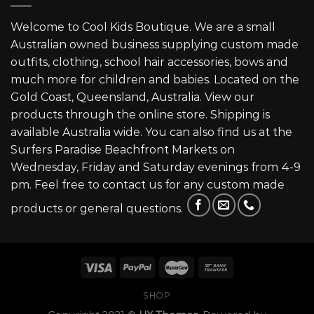
Welcome to Cool Kids Boutique. We are a small
Australian owned business supplying custom made
outfits, clothing, school hair accessories, bows and
much more for children and babies. Located on the
Gold Coast, Queensland, Australia. View our
products through the online store. Shipping is
available Australia wide. You can also find us at the
Surfers Paradise Beachfront Markets on
Wednesday, Friday and Saturday evenings from 4-9
pm. Feel free to contact us for any custom made
products or general questions.
SHOP