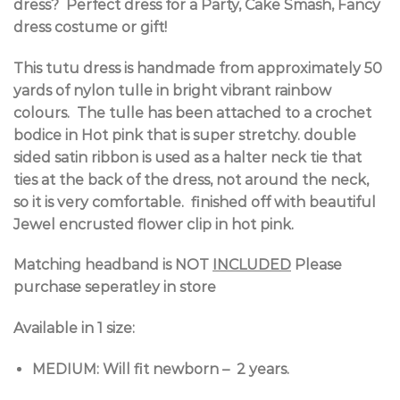
dress? Perfect dress for a Party, Cake Smash, Fancy
dress costume or gift!
This tutu dress is handmade from approximately 50
yards of nylon tulle in bright vibrant rainbow
colours. The tulle has been attached to a crochet
bodice in Hot pink that is super stretchy. double
sided satin ribbon is used as a halter neck tie that
ties at the back of the dress, not around the neck,
so it is very comfortable. finished off with beautiful
Jewel encrusted flower clip in hot pink.
Matching headband is NOT
INCLUDED
Please
purchase seperatley in store
Available in 1 size:
MEDIUM: Will fit newborn – 2 years.