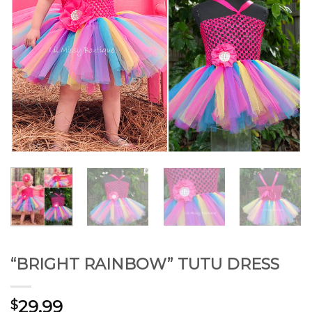
“BRIGHT RAINBOW” TUTU DRESS
29.99
$