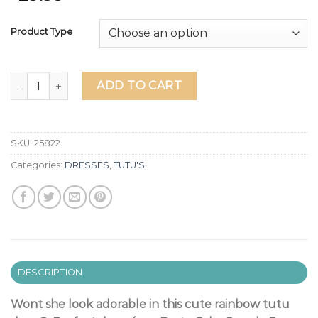
Product Type
"BRIGHT RAINBOW" TUTU DRESS quantity
ADD TO CART
SKU:
25822
Categories:
DRESSES
,
TUTU'S
DESCRIPTION
Wont she look adorable in this cute rainbow tutu