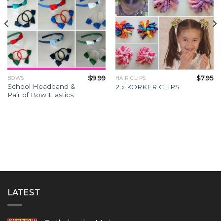
$
9.99
$
7.95
BOWS
HAIR CLIPS
School Headband &
2 x KORKER CLIPS
Pair of Bow Elastics
LATEST