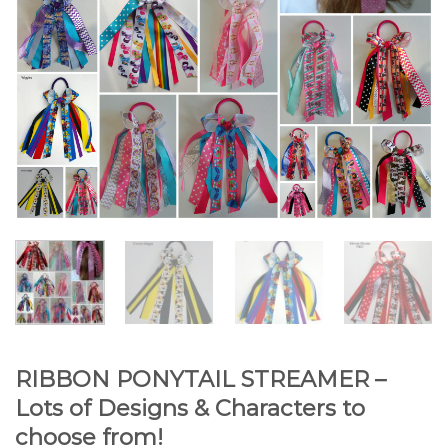
RIBBON PONYTAIL STREAMER –
Lots of Designs & Characters to
choose from!