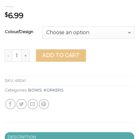
6.99
$
Colour/Design
RIBBON PONYTAIL STREAMER - Lots of Designs & Character
ADD TO CART
SKU:
49241
Categories:
BOWS
,
KORKERS
DESCRIPTION