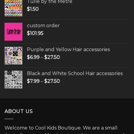
Tulle by the Metre
$
1.50
custom order
$
101.95
Purple and Yellow Hair accessories
$
6.99
–
$
27.50
Black and White School Hair accessories
$
7.99
–
$
27.50
ABOUT US
Welcome to Cool Kids Boutique. We are a small