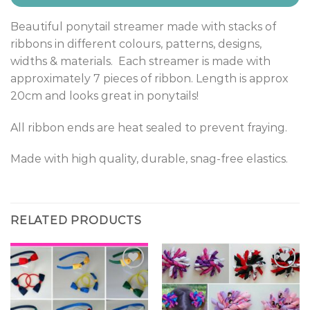
Beautiful ponytail streamer made with stacks of
ribbons in different colours, patterns, designs,
widths & materials. Each streamer is made with
approximately 7 pieces of ribbon. Length is approx
20cm and looks great in ponytails!
All ribbon ends are heat sealed to prevent fraying.
Made with high quality, durable, snag-free elastics.
RELATED PRODUCTS
Add to
Add to
Wishlist
Wishlist