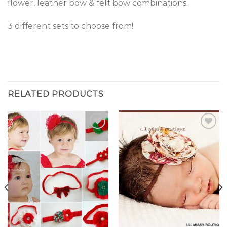
flower, leather bow & felt bow combinations.
3 different sets to choose from!
RELATED PRODUCTS
Add to
Add to
Wishlist
Wishlist