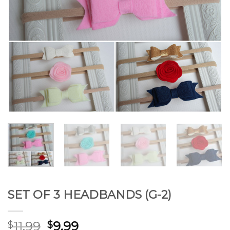
SET OF 3 HEADBANDS (G-2)
11.99
9.99
$
$