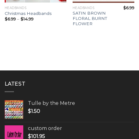
$
6.99
HEADBANDS
HEADBANDS
SATIN BROWN
Christmas Headbands
FLORAL BURNT
$
6.99
–
$
14.99
FLOWER
LATEST
Tulle by the Metre
$
1.50
custom order
$
101.95