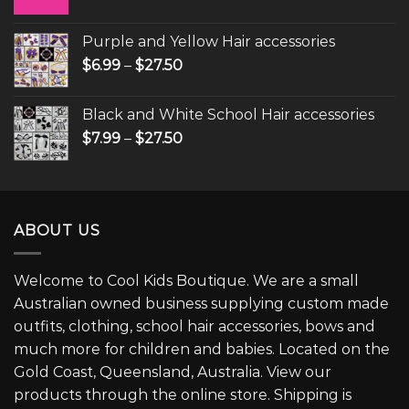
Purple and Yellow Hair accessories
$
6.99
–
$
27.50
Black and White School Hair accessories
$
7.99
–
$
27.50
ABOUT US
Welcome to Cool Kids Boutique. We are a small
Australian owned business supplying custom made
outfits, clothing, school hair accessories, bows and
much more for children and babies. Located on the
Gold Coast, Queensland, Australia. View our
products through the online store. Shipping is