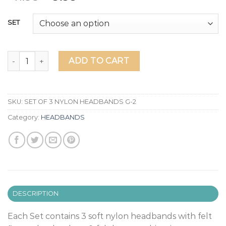
SET
SET OF 3 HEADBANDS (G-2) quantity
ADD TO CART
SKU:
SET OF 3 NYLON HEADBANDS G-2
Category:
HEADBANDS
DESCRIPTION
Each Set contains 3 soft nylon headbands with felt