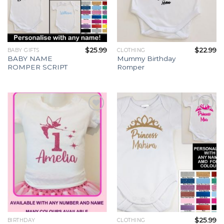
$
25.99
$
22.99
BABY GIFTS
CLOTHING
BABY NAME
Mummy Birthday
ROMPER SCRIPT
Romper
Add to
Add to
Wishlist
Wishlist
$
25.99
BIRTHDAY
CLOTHING