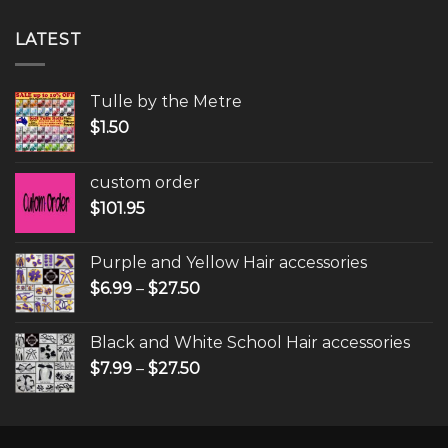
LATEST
Tulle by the Metre
$
1.50
custom order
$
101.95
Purple and Yellow Hair accessories
$
6.99
–
$
27.50
Black and White School Hair accessories
$
7.99
–
$
27.50