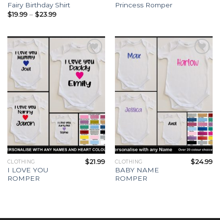
Fairy Birthday Shirt
Princess Romper
$
19.99
–
$
23.99
Add to
Add to
Wishlist
Wishlist
$
21.99
$
24.99
CLOTHING
CLOTHING
I LOVE YOU
BABY NAME
ROMPER
ROMPER