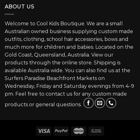
ABOUT US
Welcome to Cool Kids Boutique. We are a small
Australian owned business supplying custom made
outfits, clothing, school hair accessories, bows and
much more for children and babies. Located on the
Gold Coast, Queensland, Australia. View our
products through the online store. Shipping is
available Australia wide. You can also find us at the
Surfers Paradise Beachfront Markets on
Wednesday, Friday and Saturday evenings from 4-9
pm. Feel free to contact us for any custom made
products or general questions.