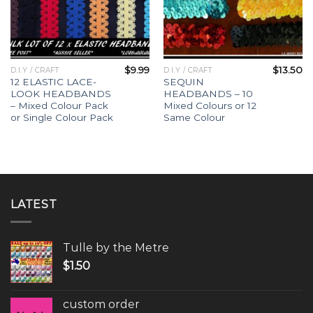
$
9.99
$
13.50
D.I.Y / CRAFT
D.I.Y / CRAFT
12 ELASTIC LACE-
SEQUIN
LOOK HEADBANDS
HEADBANDS – 10
– Mixed Colour Pack
Mixed Colours or 12
or Single Colour Pack
Same Colour
LATEST
Tulle by the Metre
$
1.50
custom order