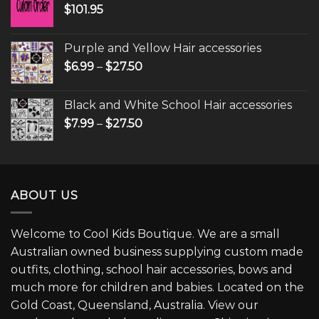
$
101.95
Purple and Yellow Hair accessories
$
6.99
–
$
27.50
Black and White School Hair accessories
$
7.99
–
$
27.50
ABOUT US
Welcome to Cool Kids Boutique. We are a small
Australian owned business supplying custom made
outfits, clothing, school hair accessories, bows and
much more for children and babies. Located on the
Gold Coast, Queensland, Australia. View our