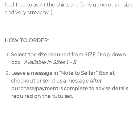
feel free to ask! ) the shirts are fairly generous in size
and very streachy! )
HOW TO ORDER:
Select the size required from SIZE Drop-down
box.
Available in Sizes 1 – 5
Leave a message in “Note to Seller” Box at
checkout or send us a message after
purchase/payment is complete to advise details
required on the tutu set.