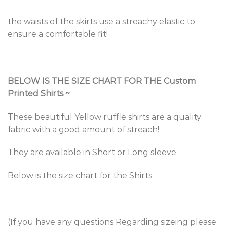
the waists of the skirts use a streachy elastic to
ensure a comfortable fit!
BELOW IS THE SIZE CHART FOR THE Custom
Printed Shirts
~
These beautiful Yellow ruffle shirts are a quality
fabric with a good amount of streach!
They are available in Short or Long sleeve
Below is the size chart for the Shirts
(If you have any questions Regarding sizeing please