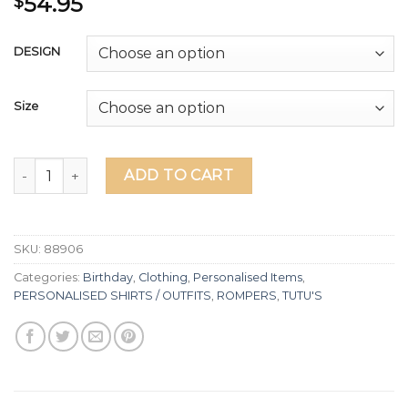
54.95
$
DESIGN
Size
Minnie Mouse Fully Lined Tutu & Personalised Shirt quantit
ADD TO CART
SKU:
88906
Categories:
Birthday
,
Clothing
,
Personalised Items
,
PERSONALISED SHIRTS / OUTFITS
,
ROMPERS
,
TUTU'S