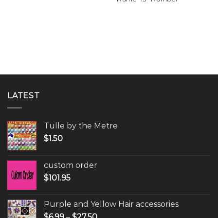
LATEST
Tulle by the Metre
$
1.50
custom order
$
101.95
Purple and Yellow Hair accessories
$
6.99
–
$
27.50