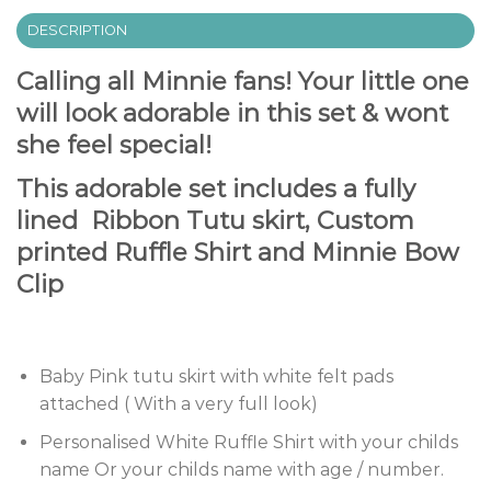
DESCRIPTION
Calling all Minnie fans! Your little one
will look adorable in this set & wont
she feel special!
This adorable set includes a fully
lined Ribbon Tutu skirt, Custom
printed Ruffle Shirt and Minnie Bow
Clip
Baby Pink tutu skirt with white felt pads
attached ( With a very full look)
Personalised White Ruffle Shirt with your childs
name Or your childs name with age / number.