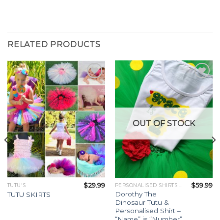
RELATED PRODUCTS
Add to
Add to
Wishlist
Wishlist
OUT OF STOCK
$
29.99
$
59.99
TUTU'S
PERSONALISED SHIRTS / OUTFITS
Dorothy The
TUTU SKIRTS
Dinosaur Tutu &
Personalised Shirt –
“Name” is “Number”