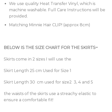
We use quality Heat Transfer Vinyl, which is
machine washable. Full Care Instructions will be
provided.
Matching Minnie Hair CLIP! (approx 8cm)
BELOW IS THE SIZE CHART FOR THE SKIRTS~
Skirts come in 2 sizes I will use the
Skirt Length 25 cm Used for Size 1
Skirt Length 30 cm used for size2 3, 4 and 5
the waists of the skirts use a streachy elastic to
ensure a comfortable fit!