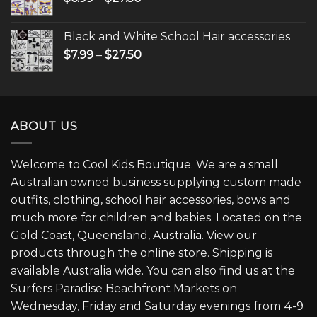
Black and White School Hair accessories
$
7.99
–
$
27.50
ABOUT US
Welcome to Cool Kids Boutique. We are a small
Australian owned business supplying custom made
outfits, clothing, school hair accessories, bows and
much more for children and babies. Located on the
Gold Coast, Queensland, Australia. View our
products through the online store. Shipping is
available Australia wide. You can also find us at the
Surfers Paradise Beachfront Markets on
Wednesday, Friday and Saturday evenings from 4-9