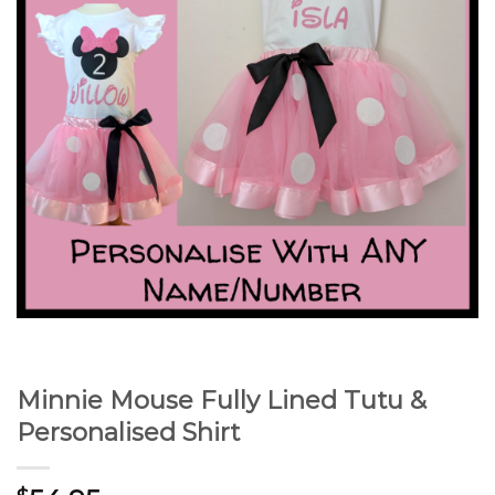
Minnie Mouse Fully Lined Tutu &
Personalised Shirt