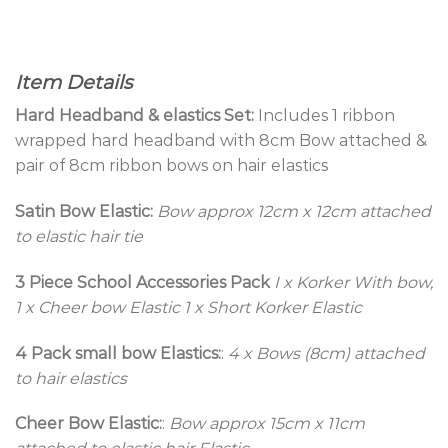
Item Details
Hard Headband & elastics Set:
Includes 1 ribbon
wrapped hard headband with 8cm Bow attached &
pair of 8cm ribbon bows on hair elastics
Satin Bow Elastic:
Bow approx 12cm x 12cm attached
to elastic hair tie
3 Piece School Accessories Pack
I x Korker With bow,
1 x Cheer bow Elastic 1 x Short Korker Elastic
4 Pack small bow Elastics:
:
4 x Bows (8cm) attached
to hair elastics
Cheer Bow Elastic:
:
Bow approx 15cm x 11cm