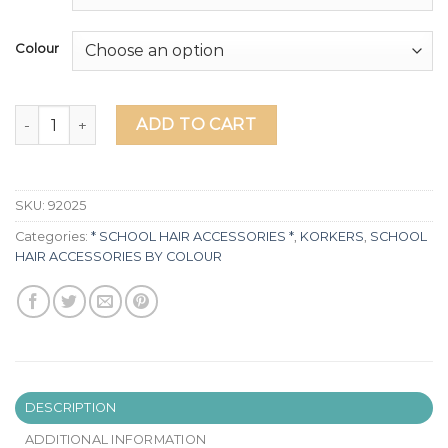
Colour
Navy Blue & White School Hair accessories quantity
ADD TO CART
SKU:
92025
Categories:
* SCHOOL HAIR ACCESSORIES *
,
KORKERS
,
SCHOOL
HAIR ACCESSORIES BY COLOUR
DESCRIPTION
ADDITIONAL INFORMATION