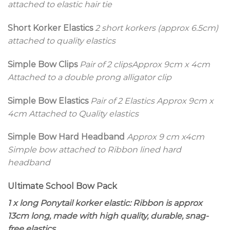
attached to elastic hair tie
Short Korker Elastics
2 short korkers (approx 6.5cm)
attached to quality elastics
Simple Bow Clips
Pair of 2 clips
Approx 9cm x 4cm
Attached to a double prong alligator clip
Simple Bow Elastics
Pair of 2 Elastics
Approx 9cm x
4cm Attached to Quality elastics
Simple Bow Hard Headband
Approx 9 cm x4cm
Simple bow attached to Ribbon lined hard
headband
Ultimate School Bow Pack
1 x long Ponytail korker elastic: Ribbon is approx
13cm long, made with high quality, durable, snag-
free elastics.