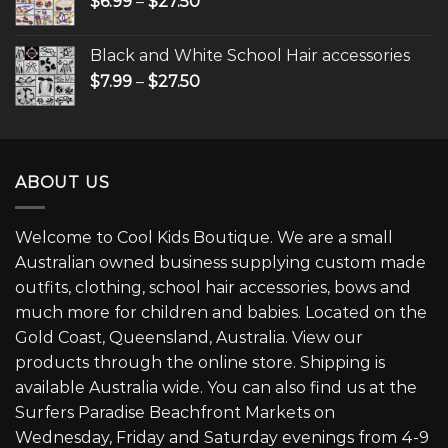
$
6.99
–
$
27.50
Black and White School Hair accessories
$
7.99
–
$
27.50
ABOUT US
Welcome to Cool Kids Boutique. We are a small
Australian owned business supplying custom made
outfits, clothing, school hair accessories, bows and
much more for children and babies. Located on the
Gold Coast, Queensland, Australia. View our
products through the online store. Shipping is
available Australia wide. You can also find us at the
Surfers Paradise Beachfront Markets on
Wednesday, Friday and Saturday evenings from 4-9