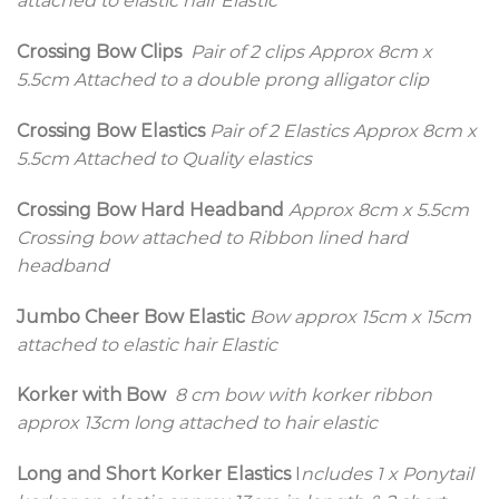
attached to elastic hair Elastic
Crossing Bow Clips
Pair of 2 clips
Approx 8cm x
5.5cm Attached to a double prong alligator clip
Crossing Bow Elastics
Pair of 2 Elastics
Approx 8cm x
5.5cm Attached to Quality elastics
Crossing Bow Hard Headband
Approx 8cm x 5.5cm
Crossing bow attached to Ribbon lined hard
headband
Jumbo Cheer Bow Elastic
Bow approx 15cm x 15cm
attached to elastic hair Elastic
Korker with Bow
8 cm bow with korker ribbon
approx 13cm long attached to hair elastic
Long and Short Korker Elastics
I
ncludes 1 x Ponytail