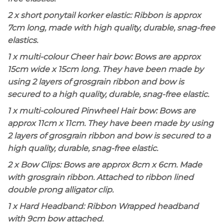
2 x short ponytail korker elastic: Ribbon is approx
7cm long, made with high quality, durable, snag-free
elastics.
1 x multi-colour Cheer hair bow: Bows are approx
15cm wide x 15cm long. They have been made by
using 2 layers of grosgrain ribbon and bow is
secured to a high quality, durable, snag-free elastic.
1 x multi-coloured Pinwheel Hair bow: Bows are
approx 11cm x 11cm. They have been made by using
2 layers of grosgrain ribbon and bow is secured to a
high quality, durable, snag-free elastic.
2 x Bow Clips: Bows are approx 8cm x 6cm. Made
with grosgrain ribbon. Attached to ribbon lined
double prong alligator clip.
1 x Hard Headband: Ribbon Wrapped headband
with 9cm bow attached.