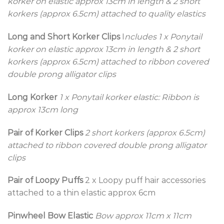
korker on elastic approx 13cm in length & 2 short
korkers (approx 6.5cm) attached to quality elastics
Long and Short Korker Clips
I
ncludes 1 x Ponytail
korker on elastic approx 13cm in length & 2 short
korkers (approx 6.5cm) attached to ribbon covered
double prong alligator clips
Long Korker
1 x Ponytail korker elastic: Ribbon is
approx 13cm long
Pair of Korker Clips
2 short korkers (approx 6.5cm)
attached to ribbon covered double prong alligator
clips
Pair of Loopy Puffs
2 x Loopy puff hair accessories
attached to a thin elastic approx 6cm
Pinwheel Bow Elastic
Bow approx 11cm x 11cm