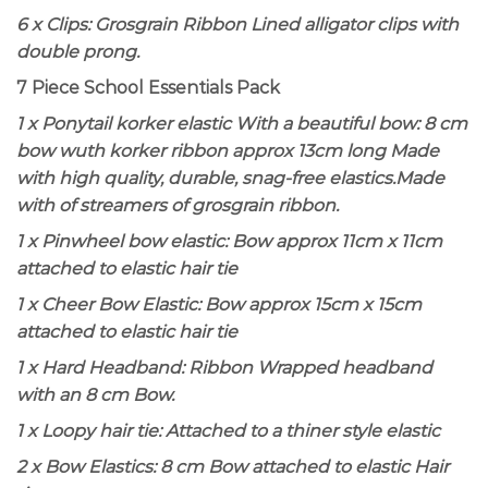
6 x Clips: Grosgrain Ribbon Lined alligator clips with
double prong.
7 Piece School Essentials Pack
1 x Ponytail korker elastic With a beautiful bow
: 8 cm
bow wuth korker ribbon approx 13cm long Made
with high quality, durable, snag-free elastics.Made
with of streamers of grosgrain ribbon.
1 x Pinwheel bow elastic
: Bow approx 11cm x 11cm
attached to elastic hair tie
1 x Cheer Bow Elastic
: Bow approx 15cm x 15cm
attached to elastic hair tie
1 x Hard Headband:
Ribbon Wrapped headband
with an 8 cm Bow.
1 x Loopy hair tie: Attached to a thiner style elastic
2 x Bow Elastics
: 8 cm Bow attached to elastic Hair