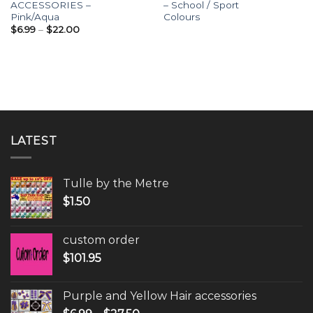
ACCESSORIES –
– School / Sport
Pink/Aqua
Colours
$
6.99
–
$
22.00
LATEST
Tulle by the Metre
$
1.50
custom order
$
101.95
Purple and Yellow Hair accessories