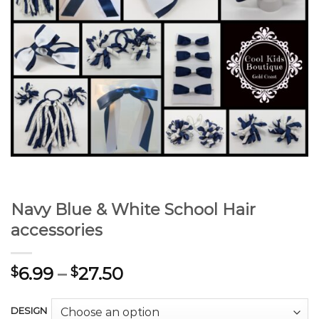
Navy Blue & White School Hair
accessories
6.99
–
27.50
$
$
DESIGN