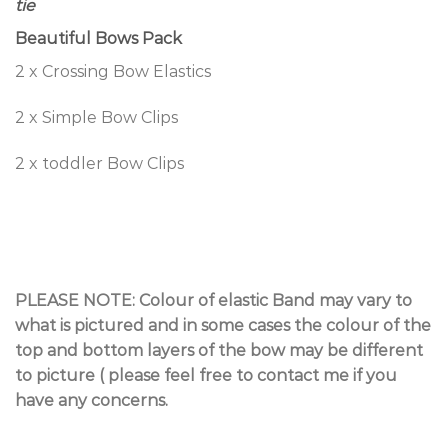
tie
Beautiful Bows Pack
2 x Crossing Bow Elastics
2 x Simple Bow Clips
2 x toddler Bow Clips
PLEASE NOTE: Colour of elastic Band may vary to
what is pictured and in some cases the colour of the
top and bottom layers of the bow may be different
to picture ( please feel free to contact me if you
have any concerns.