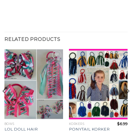
RELATED PRODUCTS
Add to
Add to
Wishlist
Wishlist
$
6.99
BOWS
KORKERS
LOL DOLL HAIR
PONYTAIL KORKER